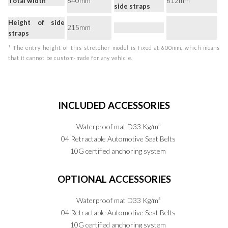
Total width
640mm
612mm
side straps
Height of side
215mm
straps
¹ The entry height of this stretcher model is fixed at 600mm, which means
that it cannot be custom-made for any vehicle.
INCLUDED
ACCESSORIES
Waterproof mat D33 Kg/m³
04 Retractable Automotive Seat Belts
10G certified anchoring system
OPTIONAL
ACCESSORIES
Waterproof mat D33 Kg/m³
04 Retractable Automotive Seat Belts
10G certified anchoring system