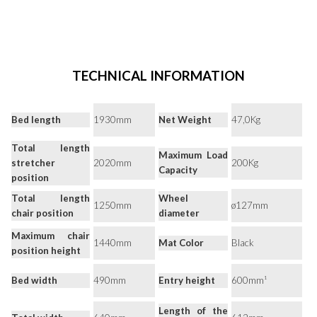
TECHNICAL INFORMATION
Bed length
1930mm
Net Weight
47,0Kg
Total length
Maximum Load
stretcher
2020mm
200Kg
Capacity
position
Total length
Wheel
1250mm
ø127mm
chair position
diameter
Maximum chair
1440mm
Mat Color
Black
position height
Bed width
490mm
Entry height
600mm¹
Length of the