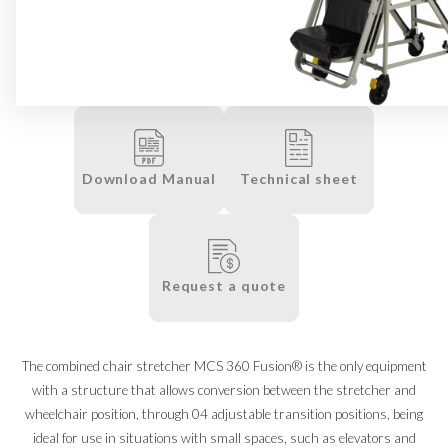
Download Manual
Technical sheet
Request a quote
The combined chair stretcher MCS 360 Fusion® is the only equipment
with a structure that allows conversion between the stretcher and
wheelchair position, through 04 adjustable transition positions, being
ideal for use in situations with small spaces, such as elevators and