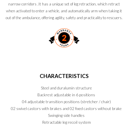
narrow corridors .It has a unique set of leg retraction, which retract
when activated to enter a vehicle, and automatically arm when taking it
out of the ambulance, offering agility, safety and practicality to rescuers.
CHARACTERISTICS
Steel and duralumin structure
Backrest adjustable in 6 positions
04 adjustable transition positions (stretcher / chair)
02 swivel castors with brakes and 02 fixed castors without brake
Swinging side handles
Retractable leg recoil system
PT
EN
ES