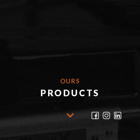
OURS
PRODUCTS