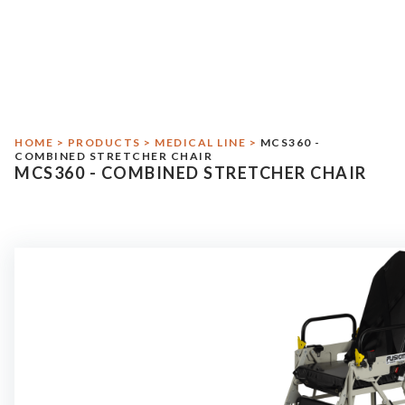
Crash Test
Environmental Responsibility
Medical Line
HOME
>
PRODUCTS
>
MEDICAL LINE
>
MCS360 -
Military Line
COMBINED STRETCHER CHAIR
MCS360 - COMBINED STRETCHER CHAIR
Assistance
Contact