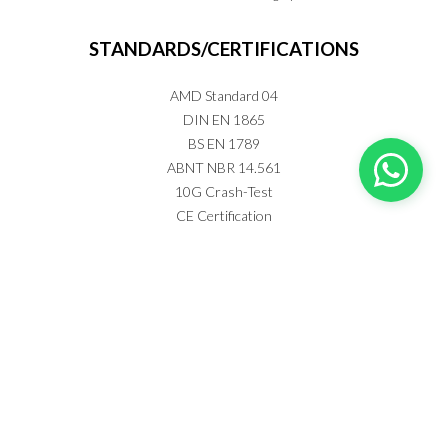
STANDARDS/CERTIFICATIONS
AMD Standard 04
DIN EN 1865
BS EN 1789
ABNT NBR 14.561
10G Crash-Test
CE Certification
Anvisa Registration nº 80438490002
AFE Anvisa - 8043849